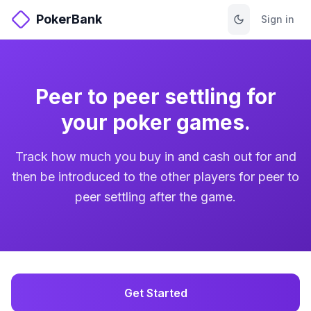
PokerBank
Sign in
Peer to peer settling for
your poker games.
Track how much you buy in and cash out for and
then be introduced to the other players for peer to
peer settling after the game.
Get Started