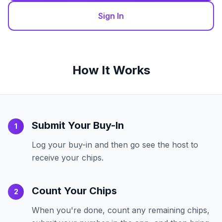
Sign In
How It Works
Submit Your Buy-In
1
Log your buy-in and then go see the host to
receive your chips.
Count Your Chips
2
When you're done, count any remaining chips,